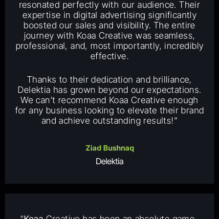
resonated perfectly with our audience. Their
expertise in digital advertising significantly
boosted our sales and visibility. The entire
journey with Koaa Creative was seamless,
professional, and, most importantly, incredibly
effective.
Thanks to their dedication and brilliance,
Delektia has grown beyond our expectations.
We can’t recommend Koaa Creative enough
for any business looking to elevate their brand
and achieve outstanding results!”
Ziad Bushnaq
Delektia
“
Koaa
Creative has been an absolute game-