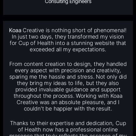
Consulting Engineers
Koaa
Creative is nothing short of phenomenal!
In just two days, they transformed my vision
for Cup of Health into a stunning website that
exceeded all my expectations.
From content creation to design, they handled
every aspect with precision and creativity,
sparing me the hassle and stress. Not only did
they bring my ideas to life, but they also
provided invaluable guidance and support
throughout the process. Working with Koaa
Creative was an absolute pleasure, and I
couldn’t be happier with the result.
Thanks to their expertise and dedication, Cup
of Health now has a professional online
presence that truly reflects the essence of my