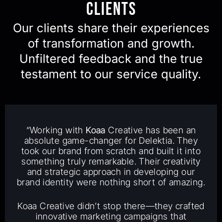
Clients
Our clients share their experiences
of transformation and growth.
Unfiltered feedback and the true
testament to our service quality.
“Working with
Koaa
Creative has been an
absolute game-changer for Delektia. They
took our brand from scratch and built it into
something truly remarkable. Their creativity
and strategic approach in developing our
brand identity were nothing short of amazing.
Koaa Creative didn’t stop there—they crafted
innovative marketing campaigns that