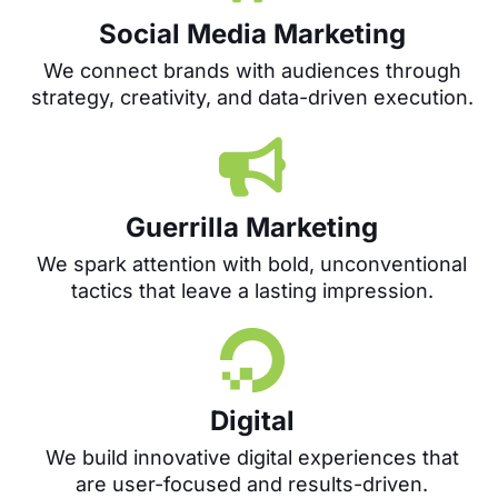
Social Media Marketing
We connect brands with audiences through
strategy, creativity, and data-driven execution.
Guerrilla Marketing
We spark attention with bold, unconventional
tactics that leave a lasting impression.
Digital
We build innovative digital experiences that
are user-focused and results-driven.