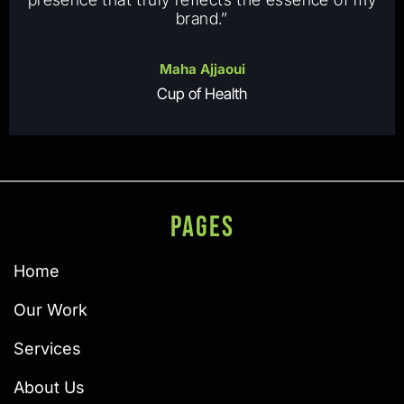
brand.”
Maha Ajjaoui
Cup of Health
PAGES
Home
Our Work
Services
About Us