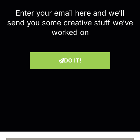
Enter your email here and we’ll
send you some creative stuff we’ve
worked on
DO IT!