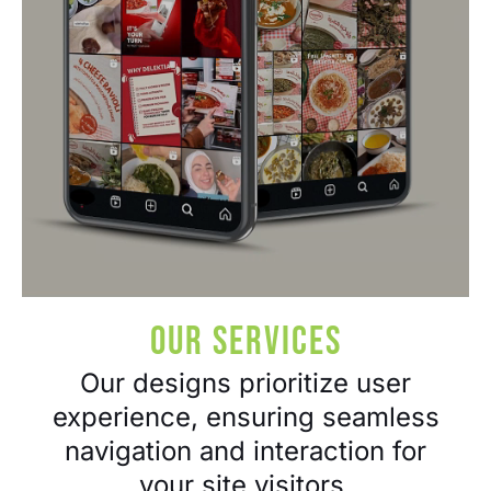
Our Services​
Our designs prioritize user
experience, ensuring seamless
navigation and interaction for
your site visitors.