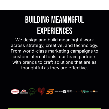
Building Meaningful
Experiences
We design and build meaningful work
across strategy, creative, and technology.
From world-class marketing campaigns to
custom internal tools, our team partners
with brands to craft solutions that are as
thoughtful as they are effective.