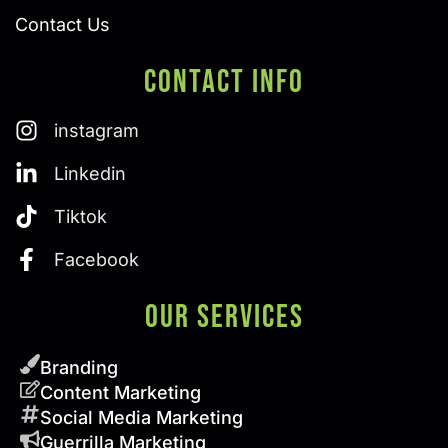
Contact Us
Contact Info
instagram
Linkedin
Tiktok
Facebook
Our SERVICES
Branding
Content Marketing
Social Media Marketing
Guerrilla Marketing