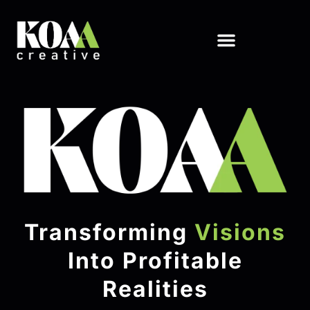
Transforming
Visions
Into Profitable
Realities