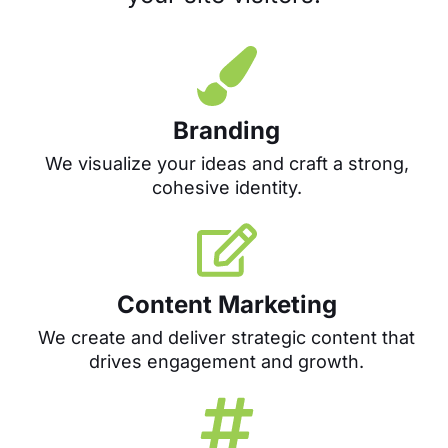
Branding
We visualize your ideas and craft a strong,
cohesive identity.
Content Marketing
We create and deliver strategic content that
drives engagement and growth.