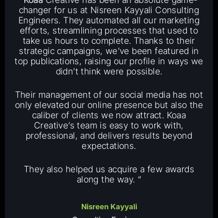
changer for us at Nisreen Kayyali Consulting
Engineers. They automated all our marketing
efforts, streamlining processes that used to
take us hours to complete. Thanks to their
strategic campaigns, we’ve been featured in
top publications, raising our profile in ways we
didn’t think were possible.
Their management of our social media has not
only elevated our online presence but also the
caliber of clients we now attract. Koaa
Creative’s team is easy to work with,
professional, and delivers results beyond
expectations.
They also helped us acquire a few awards
along the way. “
Nisreen Kayyali