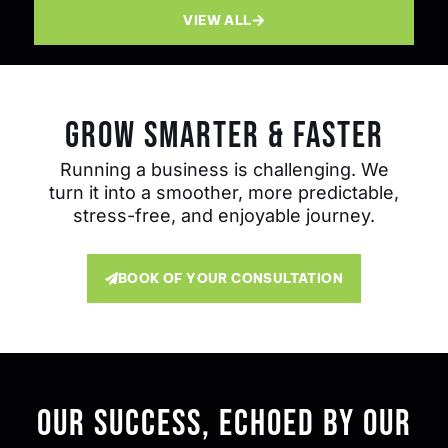
VIEW ALL
GROW SMARTER & FASTER
Running a business is challenging. We
turn it into a smoother, more predictable,
stress-free, and enjoyable journey.
BOOK OF YOUR CONSULTATION
Our Success, Echoed By Our