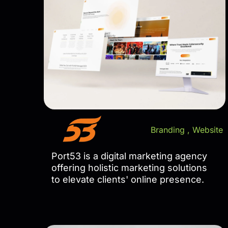
Branding
,
Website
Port53 is a digital marketing agency
offering holistic marketing solutions
to elevate clients' online presence.