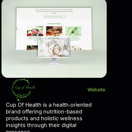
Website
Cup Of Health is a health‑oriented
brand offering nutrition-based
products and holistic wellness
insights through their digital
presence.