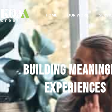
HOME
OUR WORK
SERVI
Building Meaning
Experiences