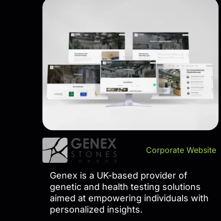
Corporate Website
Genex is a UK-based provider of
genetic and health testing solutions
aimed at empowering individuals with
personalized insights.