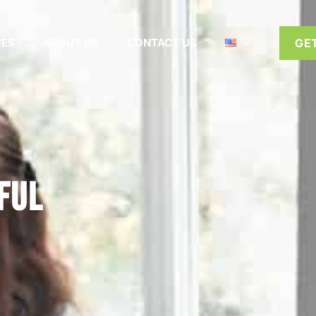
CES
ABOUT US
CONTACT US
GE
ful