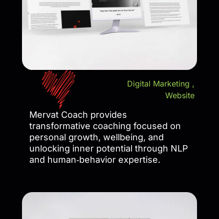
Digital Marketing
,
Website
Mervat Coach provides
transformative coaching focused on
personal growth, wellbeing, and
unlocking inner potential through NLP
and human‑behavior expertise.