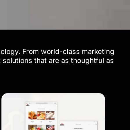
nology. From world-class marketing
solutions that are as thoughtful as