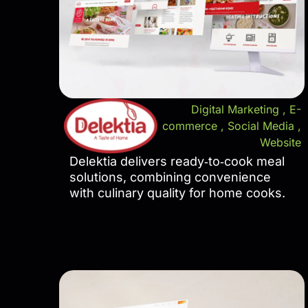
Digital Marketing
,
E-
commerce
,
Social Media
,
Website
Delektia delivers ready‑to‑cook meal
solutions, combining convenience
with culinary quality for home cooks.