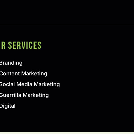
ur SERVICES
Branding
Content Marketing
Social Media Marketing
Guerrilla Marketing
Digital