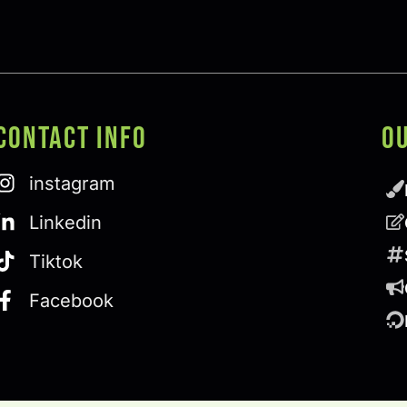
Contact Info
O
instagram
Linkedin
Tiktok
Facebook