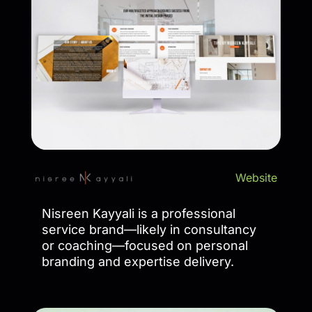
Website
Nisreen Kayyali is a professional
service brand—likely in consultancy
or coaching—focused on personal
branding and expertise delivery.