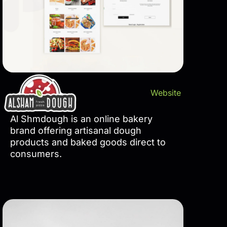
Website
Al Shmdough is an online bakery
brand offering artisanal dough
products and baked goods direct to
consumers.