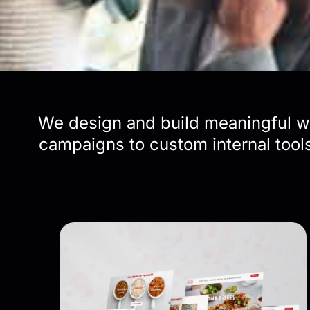
We design and build meaningful wo
campaigns to custom internal tools,