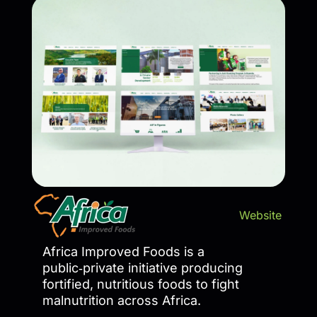
Website
Africa Improved Foods is a
public‑private initiative producing
fortified, nutritious foods to fight
malnutrition across Africa.