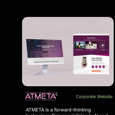
Corporate Website
ATMETA is a forward-thinking