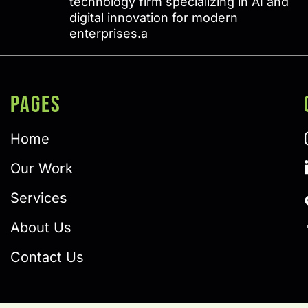
technology firm specializing in AI and
digital innovation for modern
enterprises.a
PAGES
Home
Our Work
Services
About Us
Contact Us