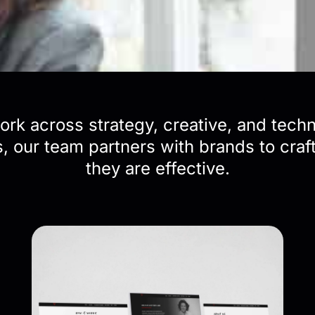
rk across strategy, creative, and tech
 our team partners with brands to craft 
they are effective.