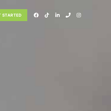
T STARTED