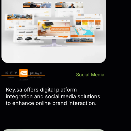
Social Media
Key.sa offers digital platform
integration and social media solutions
to enhance online brand interaction.