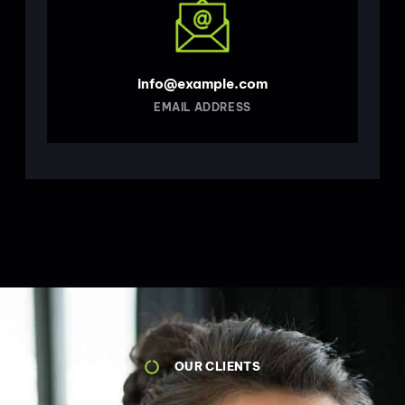
info@example.com
EMAIL ADDRESS
OUR CLIENTS