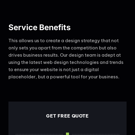
Service Benefits
This allows us to create a design strategy that not
only sets you apart from the competition but also
drives business results. Our design team is adept at
using the latest web design technologies and trends
to ensure your website is not just a digital
placeholder, but a powerful tool for your business.
GET FREE QUOTE