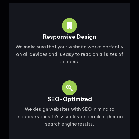
Responsive Design
We make sure that your website works perfectly
on all devices and is easy to read on all sizes of
screens.
SEO-Optimized
We design websites with SEO in mind to
increase your site's visibility and rank higher on
search engine results.