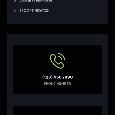
BUSINESS BRANDING
SEO OPTIMIZATION
(123) 456 7890
PHONE NUMBER