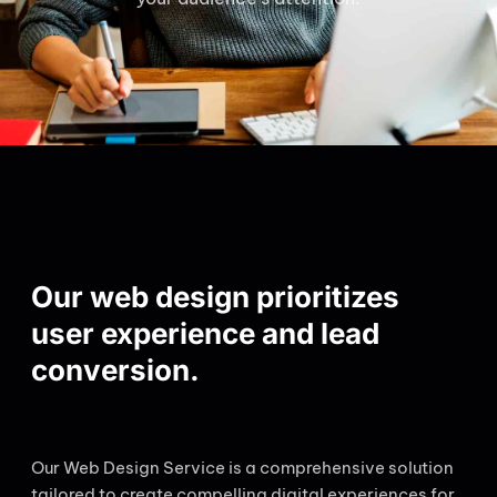
Our web design prioritizes
user experience and lead
conversion.
Our Web Design Service is a comprehensive solution
tailored to create compelling digital experiences for