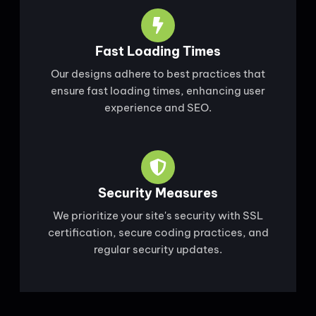
Fast Loading Times
Our designs adhere to best practices that
ensure fast loading times, enhancing user
experience and SEO.
Security Measures
We prioritize your site's security with SSL
certification, secure coding practices, and
regular security updates.