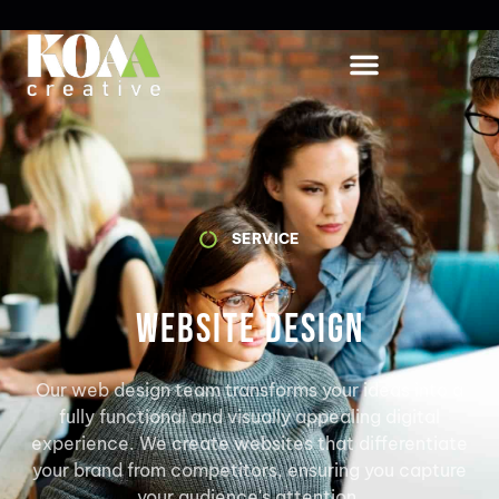
SERVICE
Website Design
Our web design team transforms your ideas into a
fully functional and visually appealing digital
experience. We create websites that differentiate
your brand from competitors, ensuring you capture
your audience's attention.