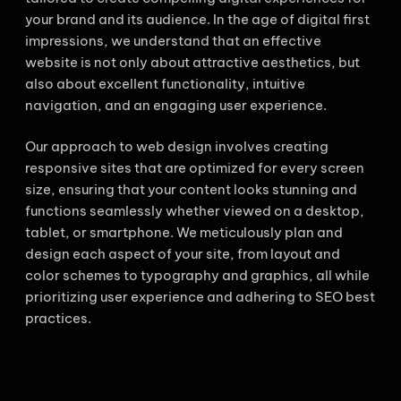
your brand and its audience. In the age of digital first
impressions, we understand that an effective
website is not only about attractive aesthetics, but
also about excellent functionality, intuitive
navigation, and an engaging user experience.
Our approach to web design involves creating
responsive sites that are optimized for every screen
size, ensuring that your content looks stunning and
functions seamlessly whether viewed on a desktop,
tablet, or smartphone. We meticulously plan and
design each aspect of your site, from layout and
color schemes to typography and graphics, all while
prioritizing user experience and adhering to SEO best
practices.