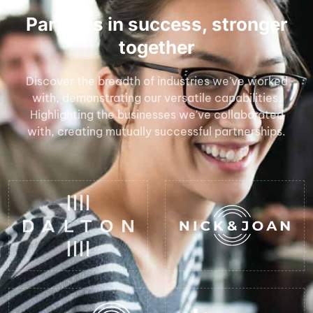
Partners in success, stronger
together
Discover the breadth of industries we've worked
with, demonstrating our versatile capabilities.
Highlighting the businesses we've collaborated
with, creating mutually successful partnerships.