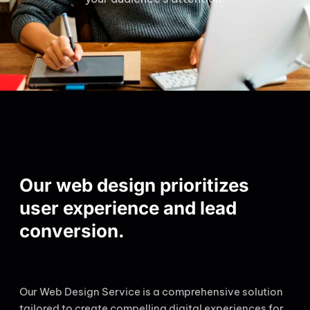
Our web design prioritizes
user experience and lead
conversion.
Our Web Design Service is a comprehensive solution
tailored to create compelling digital experiences for