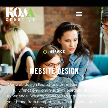
SERVICE
Website Design
Our web design team transforms your ideas into a
fully functional and visually appealing digital
experience. We create websites that differentiate
your brand from competitors, ensuring you capture
your audience's attention.