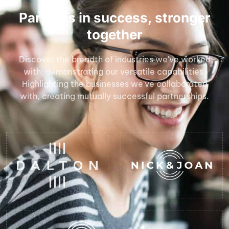
Partners in success, stronger
together
Discover the breadth of industries we've worked
with, demonstrating our versatile capabilities.
Highlighting the businesses we've collaborated
with, creating mutually successful partnerships.