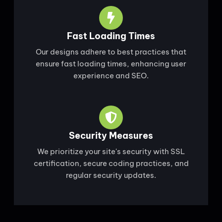
Fast Loading Times
Our designs adhere to best practices that
ensure fast loading times, enhancing user
experience and SEO.
Security Measures
We prioritize your site's security with SSL
certification, secure coding practices, and
regular security updates.