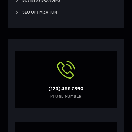
BUSINESS BRANDING
SEO OPTIMIZATION
(123) 456 7890
PHONE NUMBER