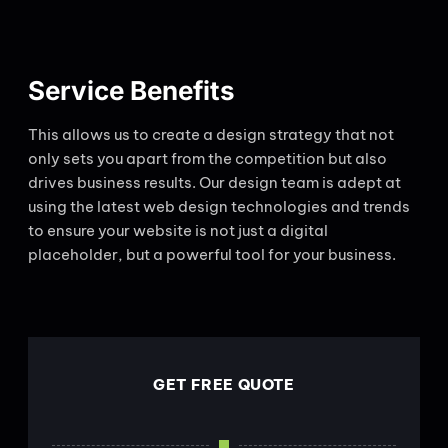
Service Benefits
This allows us to create a design strategy that not
only sets you apart from the competition but also
drives business results. Our design team is adept at
using the latest web design technologies and trends
to ensure your website is not just a digital
placeholder, but a powerful tool for your business.
GET FREE QUOTE