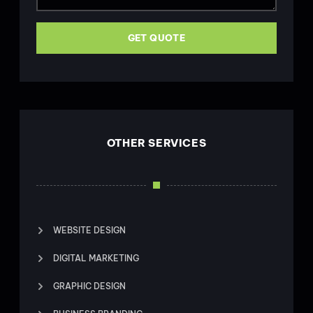
GET QUOTE
OTHER SERVICES
WEBSITE DESIGN
DIGITAL MARKETING
GRAPHIC DESIGN