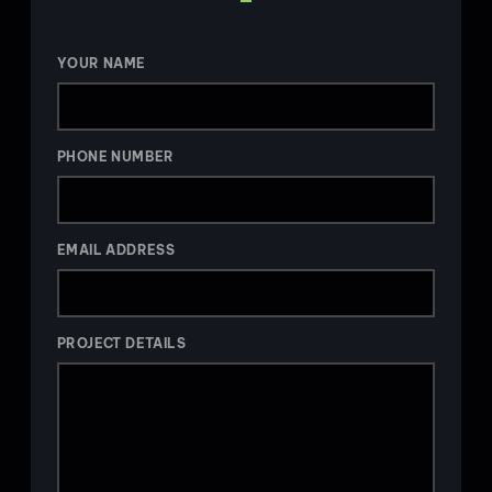
YOUR NAME
PHONE NUMBER
EMAIL ADDRESS
PROJECT DETAILS