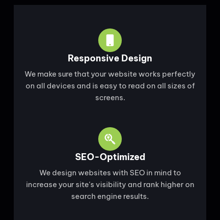
Responsive Design
We make sure that your website works perfectly
on all devices and is easy to read on all sizes of
screens.
SEO-Optimized
We design websites with SEO in mind to
increase your site's visibility and rank higher on
search engine results.