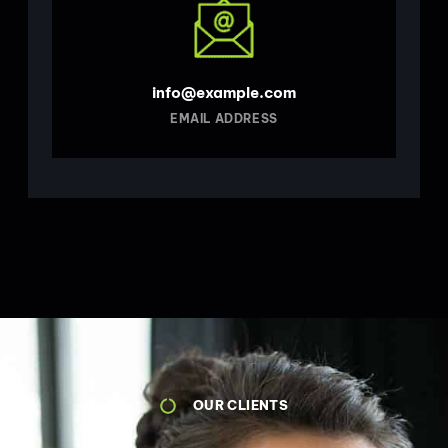
info@example.com
EMAIL ADDRESS
OUR CLIENTS