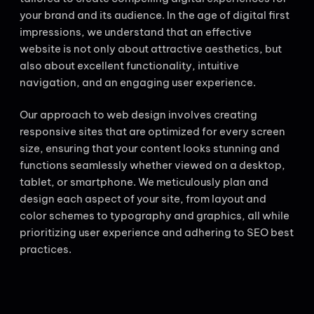
your brand and its audience. In the age of digital first
impressions, we understand that an effective
website is not only about attractive aesthetics, but
also about excellent functionality, intuitive
navigation, and an engaging user experience.
Our approach to web design involves creating
responsive sites that are optimized for every screen
size, ensuring that your content looks stunning and
functions seamlessly whether viewed on a desktop,
tablet, or smartphone. We meticulously plan and
design each aspect of your site, from layout and
color schemes to typography and graphics, all while
prioritizing user experience and adhering to SEO best
practices.