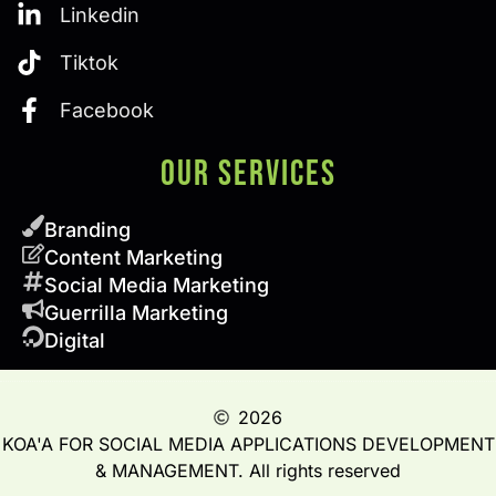
Linkedin
Tiktok
Facebook
Our SERVICES
Branding
Content Marketing
Social Media Marketing
Guerrilla Marketing
Digital
2026
KOA'A FOR SOCIAL MEDIA APPLICATIONS DEVELOPMENT
& MANAGEMENT. All rights reserved