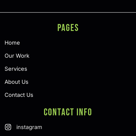
PAGES
Home
Our Work
Services
About Us
Contact Us
Contact Info
instagram