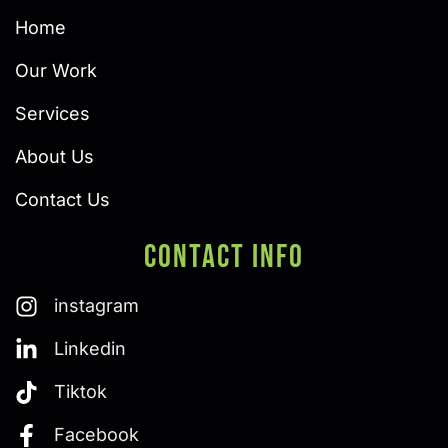
Home
Our Work
Services
About Us
Contact Us
Contact Info
instagram
Linkedin
Tiktok
Facebook