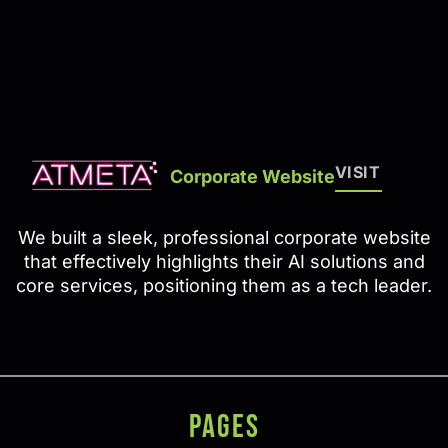
VISIT
Corporate Website
We built a sleek, professional corporate website
that effectively highlights their AI solutions and
core services, positioning them as a tech leader.
PAGES