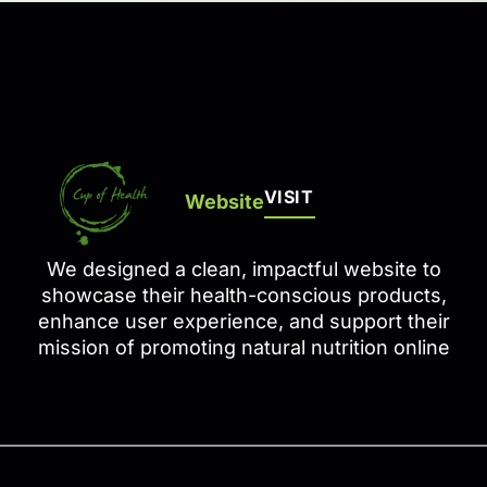
VISIT
Website
We designed a clean, impactful website to
showcase their health-conscious products,
enhance user experience, and support their
mission of promoting natural nutrition online