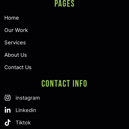
PAGES
Home
Our Work
Services
About Us
Contact Us
Contact Info
instagram
Linkedin
Tiktok