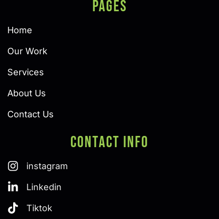
PAGES
Home
Our Work
Services
About Us
Contact Us
Contact Info
instagram
Linkedin
Tiktok