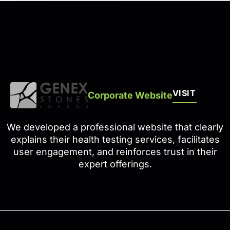
VISIT
Corporate Website
We developed a professional website that clearly
explains their health testing services, facilitates
user engagement, and reinforces trust in their
expert offerings.