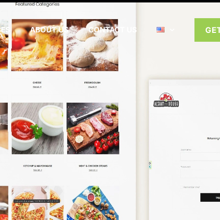
CES
ABOUT US
CONTACT US
GE