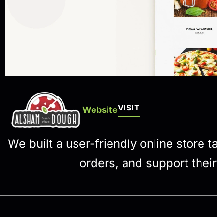
VISIT
Website
We built a user-friendly online store 
orders, and support thei