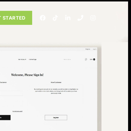
T STARTED