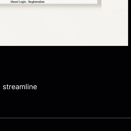
, streamline