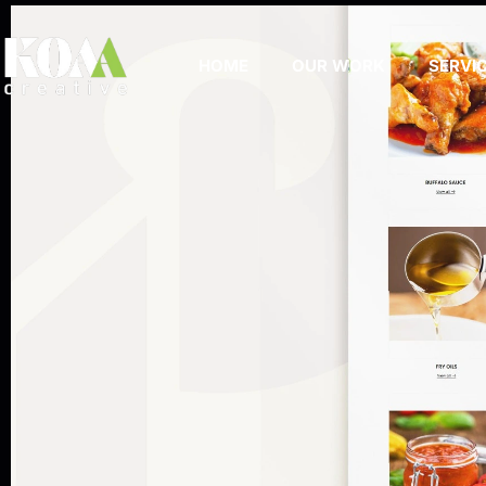
HOME
OUR WORK
SERVI