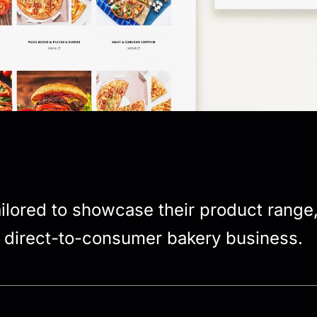
tailored to showcase their product range
r direct-to-consumer bakery business.