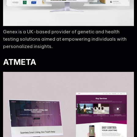
Genex is a UK-based provider of genetic and health
testing solutions aimed at empowering individuals with
personalized insights.
ATMETA