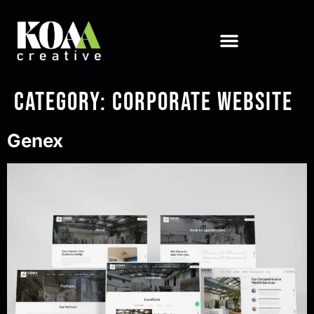
Category:
Corporate Website
Genex