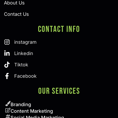
About Us
Contact Us
Contact Info
instagram
Linkedin
Tiktok
Facebook
Our SERVICES
Branding
Content Marketing
Social Media Marketing