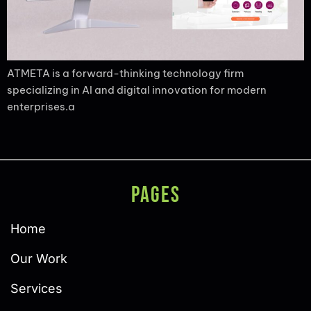
ATMETA is a forward-thinking technology firm
specializing in AI and digital innovation for modern
enterprises.a
PAGES
Home
Our Work
Services